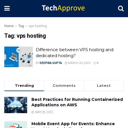
Home
Tag
vps hosting
Tag:
vps hosting
Difference between VPS hosting and
dedicated hosting?
BY
DEEPIKA GUPTA
MARCH 30, 2023
0
Trending
Comments
Latest
Best Practices for Running Containerized
Applications on AWS
MAY 28, 2025
Mobile Event App for Events: Enhance