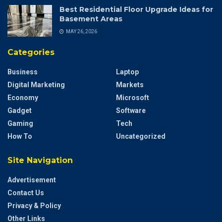
Best Residential Floor Upgrade Ideas for
Basement Areas
MAY 26, 2026
Categories
Business
Laptop
Digital Marketing
Markets
Economy
Microsoft
Gadget
Software
Gaming
Tech
How To
Uncategorized
Site Navigation
Advertisement
Contact Us
Privacy & Policy
Other Links