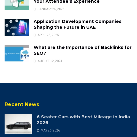
Your Attendee’s Experience
JANUARY 24, 2025
Application Development Companies
Shaping the Future in UAE
APRIL 25, 2025
What are the Importance of Backlinks for
SEO?
AUGUST 12, 2024
Recent News
6 Seater Cars with Best Mileage in India
2026
MAY 26, 2026