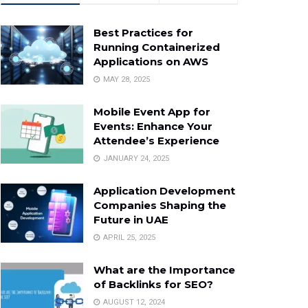
Best Practices for
Running Containerized
Applications on AWS
MAY 28, 2025
Mobile Event App for
Events: Enhance Your
Attendee’s Experience
JANUARY 24, 2025
Application Development
Companies Shaping the
Future in UAE
APRIL 25, 2025
What are the Importance
of Backlinks for SEO?
AUGUST 12, 2024