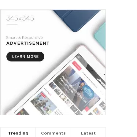
Trending
Comments
Latest