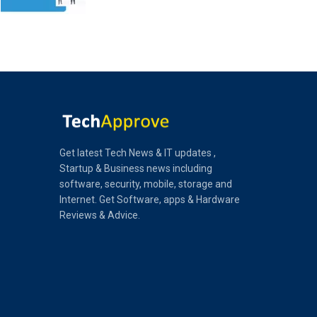
Get latest Tech News & IT updates ,
Startup & Business news including
software, security, mobile, storage and
Internet. Get Software, apps & Hardware
Reviews & Advice.