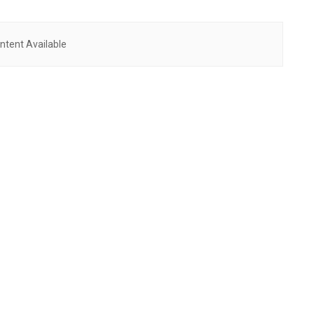
ntent Available