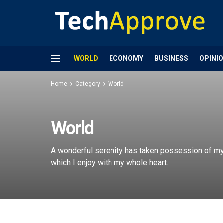
WORLD
ECONOMY
BUSINESS
OPINI
Home
Category
World
World
A wonderful serenity has taken possession of my 
which I enjoy with my whole heart.