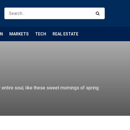
ON
MARKETS
TECH
REAL ESTATE
entire soul, like these sweet mornings of spring