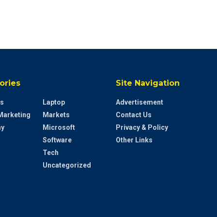
ories
Site Navigation
s
Laptop
Advertisement
 Marketing
Markets
Contact Us
y
Microsoft
Privacy & Policy
Software
Other Links
Tech
Uncategorized