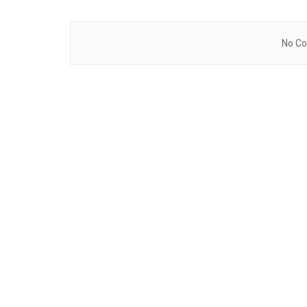
No Co