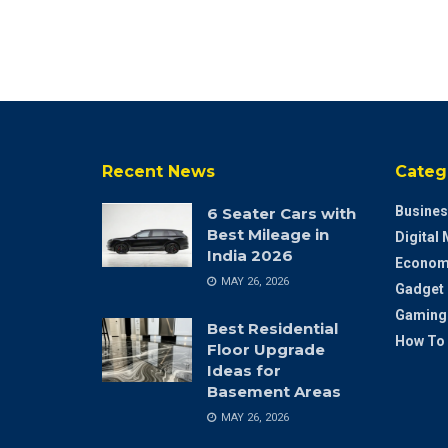
Recent News
Categ
Busines
6 Seater Cars with
Best Mileage in
Digital
India 2026
Econom
MAY 26, 2026
Gadget
Gaming
Best Residential
How To
Floor Upgrade
Ideas for
Basement Areas
MAY 26, 2026