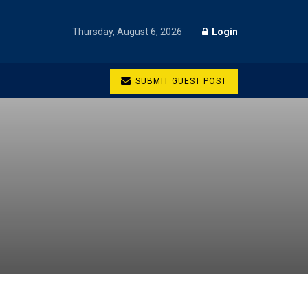
Thursday, August 6, 2026
Login
SUBMIT GUEST POST