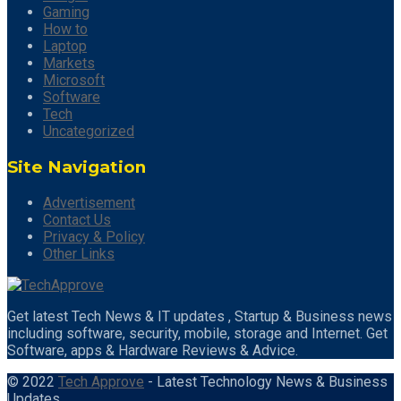
Gaming
How to
Laptop
Markets
Microsoft
Software
Tech
Uncategorized
Site Navigation
Advertisement
Contact Us
Privacy & Policy
Other Links
Get latest Tech News & IT updates , Startup & Business news
including software, security, mobile, storage and Internet. Get
Software, apps & Hardware Reviews & Advice.
© 2022
Tech Approve
- Latest Technology News & Business
Updates