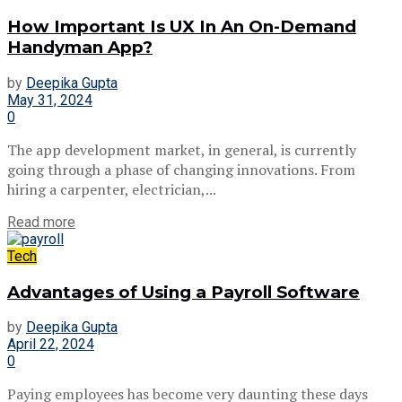
How Important Is UX In An On-Demand
Handyman App?
by
Deepika Gupta
May 31, 2024
0
The app development market, in general, is currently
going through a phase of changing innovations. From
hiring a carpenter, electrician,...
Read more
Tech
Advantages of Using a Payroll Software
by
Deepika Gupta
April 22, 2024
0
Paying employees has become very daunting these days