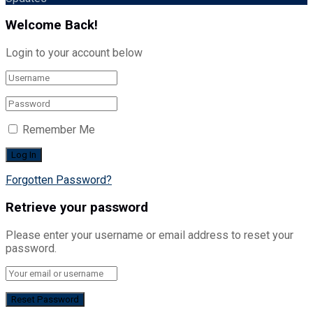
Welcome Back!
Login to your account below
Remember Me
Forgotten Password?
Retrieve your password
Please enter your username or email address to reset your
password.