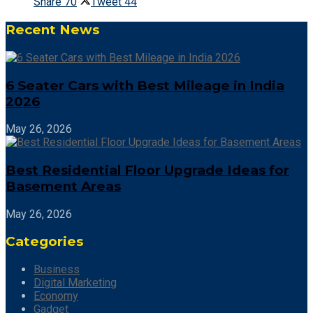
Share
70
Tweet
44
Recent News
6 Seater Cars with Best Mileage in India
2026
May 26, 2026
Best Residential Floor Upgrade Ideas for
Basement Areas
May 26, 2026
Categories
Business
Digital Marketing
Economy
Gadget