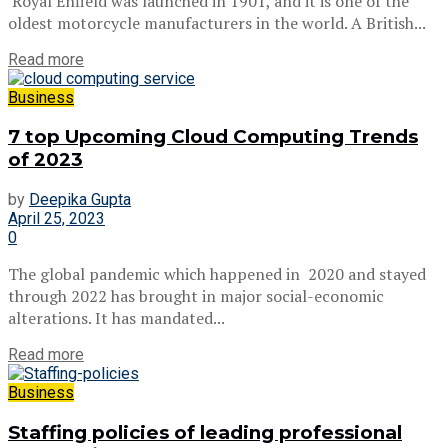
Royal Enfield was launched in 1901, and it is one of the
oldest motorcycle manufacturers in the world. A British...
Read more
Business
7 top Upcoming Cloud Computing Trends
of 2023
by
Deepika Gupta
April 25, 2023
0
The global pandemic which happened in 2020 and stayed
through 2022 has brought in major social-economic
alterations. It has mandated...
Read more
Business
Staffing policies of leading professional