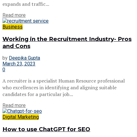
expands and traffic...
Read more
Business
Working in the Recruitment Industry- Pros
and Cons
by
Deepika Gupta
March 23, 2023
0
A recruiter is a specialist Human Resource professional
who excellences in identifying and aligning suitable
candidates for a particular job...
Read more
Digital Marketing
How to use ChatGPT for SEO