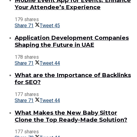
Mobile Event App for Events: Enhance
Your Attendee’s Experience
179 shares
Share
71
Tweet
45
Application Development Companies
Shaping the Future in UAE
178 shares
Share
71
Tweet
44
What are the Importance of Backlinks
for SEO?
177 shares
Share
71
Tweet
44
What Makes the New Baby Sittor
Clone the Top Ready-Made Solution?
177 shares