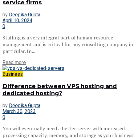
service firms
by
Deepika Gupta
April 10, 2024
0
Staffing is a very integral part of human resource
management and is critical for any consulting company in
particular. In...
Read more
Business
Difference between VPS hosting and
dedicated hosting?
by
Deepika Gupta
March 30, 2023
0
You will eventually need a better server with increased
processing capacity, memory, and storage as your business