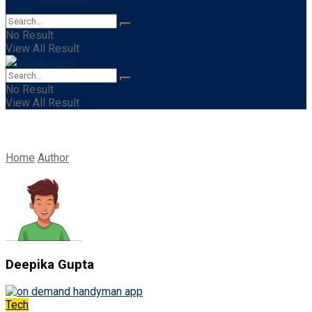
No Result
View All Result
No Result
View All Result
Home
Author
Deepika Gupta
Tech