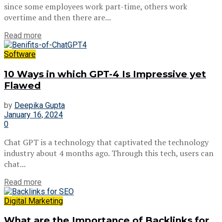
since some employees work part-time, others work
overtime and then there are...
Read more
Software
10 Ways in which GPT-4 Is Impressive yet
Flawed
by
Deepika Gupta
January 16, 2024
0
Chat GPT is a technology that captivated the technology
industry about 4 months ago. Through this tech, users can
chat...
Read more
Digital Marketing
What are the Importance of Backlinks for