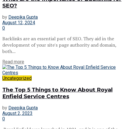
SEO?
by
Deepika Gupta
August 12, 2024
0
Backlinks are an essential part of SEO. They aid in the
development of your site's page authority and domain,
both...
Read more
Uncategorized
The Top 5 Things to Know About Royal
Enfield Service Centres
by
Deepika Gupta
August 2, 2023
0