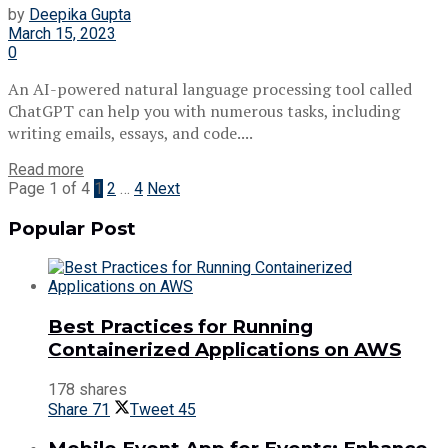
by
Deepika Gupta
March 15, 2023
0
An AI-powered natural language processing tool called
ChatGPT can help you with numerous tasks, including
writing emails, essays, and code....
Read more
Page 1 of 4
1
2
…
4
Next
Popular Post
Best Practices for Running
Containerized Applications on AWS
178 shares
Share
71
Tweet
45