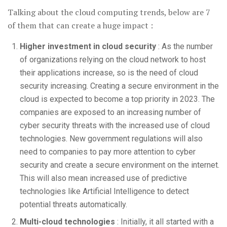
Talking about the cloud computing trends, below are 7
of them that can create a huge impact :
Higher investment in cloud security
: As the number
of organizations relying on the cloud network to host
their applications increase, so is the need of cloud
security increasing. Creating a secure environment in the
cloud is expected to become a top priority in 2023. The
companies are exposed to an increasing number of
cyber security threats with the increased use of cloud
technologies. New government regulations will also
need to companies to pay more attention to cyber
security and create a secure environment on the internet.
This will also mean increased use of predictive
technologies like Artificial Intelligence to detect
potential threats automatically.
Multi-cloud technologies
: Initially, it all started with a