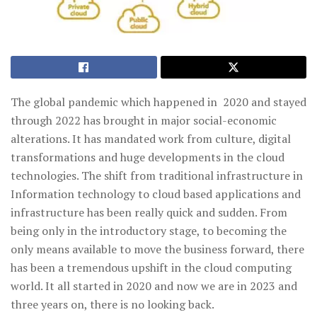
The global pandemic which happened in 2020 and stayed
through 2022 has brought in major social-economic
alterations. It has mandated work from culture, digital
transformations and huge developments in the cloud
technologies. The shift from traditional infrastructure in
Information technology to cloud based applications and
infrastructure has been really quick and sudden. From
being only in the introductory stage, to becoming the
only means available to move the business forward, there
has been a tremendous upshift in the cloud computing
world. It all started in 2020 and now we are in 2023 and
three years on, there is no looking back.