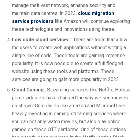
manage their vast network, enhance security and
maintain data centres. In 2023,
cloud migration
service providers
like Amazon will continue exploring
these technologies and innovations using these.
Low code cloud services
: There are tools that allow
the users to create web applications without writing a
single line of code. These tools are gaining immense
popularity. It is now possible to create a full fledged
website using these tools and platforms. These
services are going to gain more popularity in 2023.
Cloud Gaming
: Streaming services like Netflix, Hotstar,
prime video etc have changed the way we see movies
on shows. Companies like amazon and Microsoft are
heavily investing in gaming streaming services where
you can not only watch movies, but also play online
games on these OTT platforms. One of these options