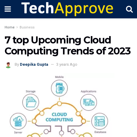
Home
Business
7 top Upcoming Cloud
Computing Trends of 2023
By
Deepika Gupta
3 years Ago