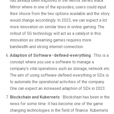
has already been explored in the Netflix series Black
Mirror where in one of the episodes, users could input
their choice from the two options available and the story
would change accordingly. In 2023, we can expect a lot
more innovation on similar lines in online gaming. The
rollout of 5G technology will act as a catalyst in this
innovation as streaming games requires more
bandwidth and strong internet connection.
Adaption of Software
–
defined-everything
: This is a
concept where you use a software to manage a
company’s vital operations such as storage, network etc.
The aim of using software-defined-everything or SDx is
to automate the operational activities of the company.
One can expect an increased adaption of SDx in 2023.
Blockchain and Kubernets
: Blockchain has been in the
news for some time. It has become one of the game
changing technologies in the field of finance. Kubernets