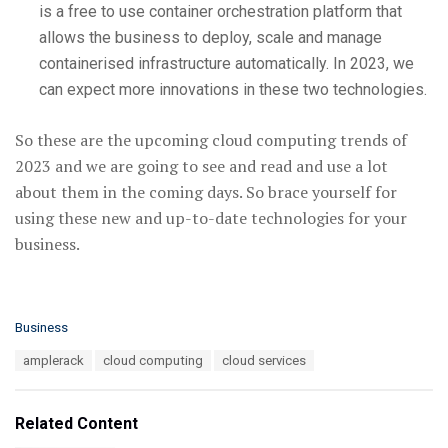
is a free to use container orchestration platform that
allows the business to deploy, scale and manage
containerised infrastructure automatically. In 2023, we
can expect more innovations in these two technologies.
So these are the upcoming cloud computing trends of
2023 and we are going to see and read and use a lot
about them in the coming days. So brace yourself for
using these new and up-to-date technologies for your
business.
C
Business
a
T
amplerack
cloud computing
cloud services
t
a
e
g
g
s
o
Related Content
:
r