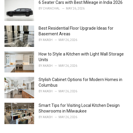
i
6 Seater Cars with Best Mileage in India 2026
e
BY
CHANCHAL
MAY 26, 2026
s
:
Best Residential Floor Upgrade Ideas for
Basement Areas
BY
AKASH
MAY 26, 2026
How to Style a Kitchen with Light Wall Storage
Units
BY
AKASH
MAY 26, 2026
Stylish Cabinet Options for Modern Homes in
Columbus
BY
AKASH
MAY 26, 2026
Smart Tips for Visiting Local Kitchen Design
Showrooms in Milwaukee
BY
AKASH
MAY 26, 2026