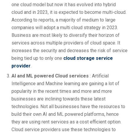
one cloud model but now it has evolved into hybrid
cloud and in 2023, it is expected to become multi-cloud.
According to reports, a majority of medium to large
companies will adopt a multi cloud strategy in 2023.
Business are most likely to diversify their horizon of
services across multiple providers of cloud space. It
increases the security and decreases the risk of service
being tied up to only one
cloud storage service
provider
.
AI and ML powered Cloud services
: Artificial
Intelligence and Machine learning are gaining a lot of
popularity in the recent times and more and more
businesses are inclining towards these latest
technologies. Not all businesses have the resources to
build their own AI and ML powered platforms, hence
they are using rent services as a cost efficient option.
Cloud service providers use these technologies to