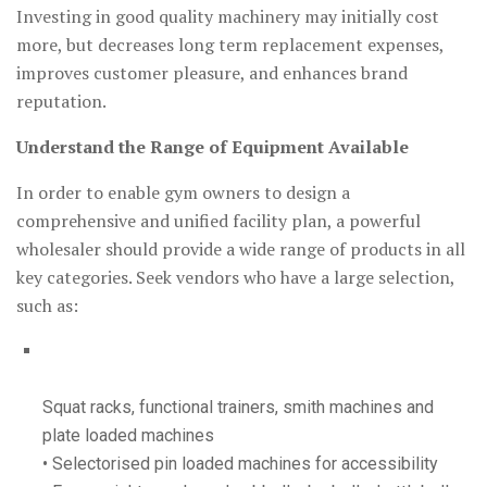
Investing in good quality machinery may initially cost
more, but decreases long term replacement expenses,
improves customer pleasure, and enhances brand
reputation.
Understand the Range of Equipment Available
In order to enable gym owners to design a
comprehensive and unified facility plan, a powerful
wholesaler should provide a wide range of products in all
key categories. Seek vendors who have a large selection,
such as:
Squat racks, functional trainers, smith machines and
plate loaded machines
• Selectorised pin loaded machines for accessibility