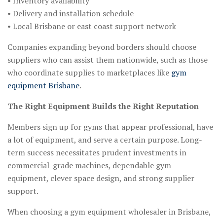
• Inventory availability
• Delivery and installation schedule
• Local Brisbane or east coast support network
Companies expanding beyond borders should choose
suppliers who can assist them nationwide, such as those
who coordinate supplies to marketplaces like
gym
equipment Brisbane
.
The Right Equipment Builds the Right Reputation
Members sign up for gyms that appear professional, have
a lot of equipment, and serve a certain purpose. Long-
term success necessitates prudent investments in
commercial-grade machines, dependable gym
equipment, clever space design, and strong supplier
support.
When choosing a gym equipment wholesaler in Brisbane,