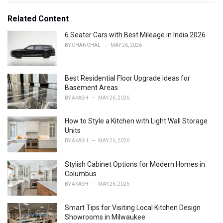
t
e
Related Content
g
o
6 Seater Cars with Best Mileage in India 2026
r
BY
CHANCHAL
MAY 26, 2026
i
e
s
Best Residential Floor Upgrade Ideas for
:
Basement Areas
BY
AKASH
MAY 26, 2026
How to Style a Kitchen with Light Wall Storage
Units
BY
AKASH
MAY 26, 2026
Stylish Cabinet Options for Modern Homes in
Columbus
BY
AKASH
MAY 26, 2026
Smart Tips for Visiting Local Kitchen Design
Showrooms in Milwaukee