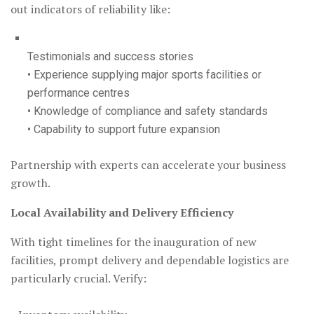
out indicators of reliability like:
Testimonials and success stories
• Experience supplying major sports facilities or
performance centres
• Knowledge of compliance and safety standards
• Capability to support future expansion
Partnership with experts can accelerate your business
growth.
Local Availability and Delivery Efficiency
With tight timelines for the inauguration of new
facilities, prompt delivery and dependable logistics are
particularly crucial. Verify: