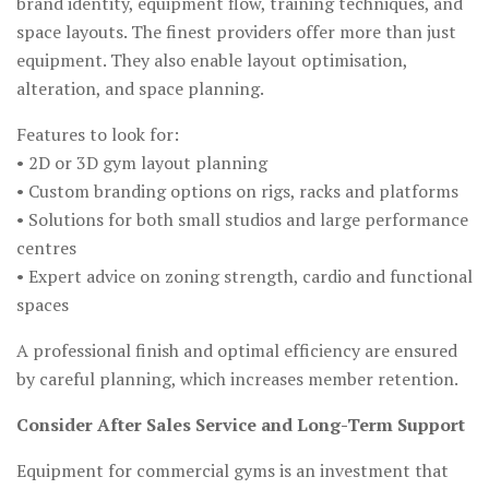
brand identity, equipment flow, training techniques, and
space layouts. The finest providers offer more than just
equipment. They also enable layout optimisation,
alteration, and space planning.
Features to look for:
• 2D or 3D gym layout planning
• Custom branding options on rigs, racks and platforms
• Solutions for both small studios and large performance
centres
• Expert advice on zoning strength, cardio and functional
spaces
A professional finish and optimal efficiency are ensured
by careful planning, which increases member retention.
Consider After Sales Service and Long-Term Support
Equipment for commercial gyms is an investment that