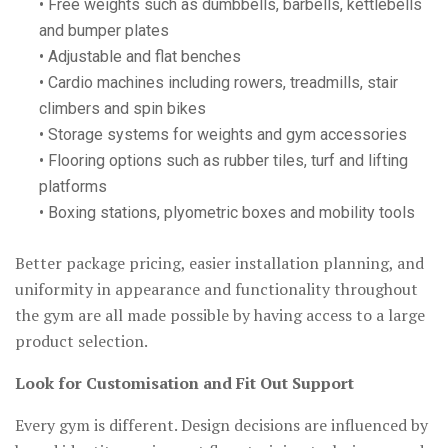
• Free weights such as dumbbells, barbells, kettlebells
and bumper plates
• Adjustable and flat benches
• Cardio machines including rowers, treadmills, stair
climbers and spin bikes
• Storage systems for weights and gym accessories
• Flooring options such as rubber tiles, turf and lifting
platforms
• Boxing stations, plyometric boxes and mobility tools
Better package pricing, easier installation planning, and
uniformity in appearance and functionality throughout
the gym are all made possible by having access to a large
product selection.
Look for Customisation and Fit Out Support
Every gym is different. Design decisions are influenced by