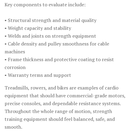
Key components to evaluate include:
• Structural strength and material quality
• Weight capacity and stability
• Welds and joints on strength equipment
• Cable density and pulley smoothness for cable
machines
• Frame thickness and protective coating to resist
corrosion
• Warranty terms and support
Treadmills, rowers, and bikes are examples of cardio
equipment that should have commercial-grade motors,
precise consoles, and dependable resistance systems.
Throughout the whole range of motion, strength
training equipment should feel balanced, safe, and
smooth.