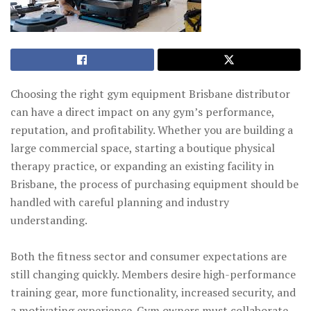
Choosing the right gym equipment Brisbane distributor
can have a direct impact on any gym’s performance,
reputation, and profitability. Whether you are building a
large commercial space, starting a boutique physical
therapy practice, or expanding an existing facility in
Brisbane, the process of purchasing equipment should be
handled with careful planning and industry
understanding.
Both the fitness sector and consumer expectations are
still changing quickly. Members desire high-performance
training gear, more functionality, increased security, and
a motivating experience. Gym owners must collaborate