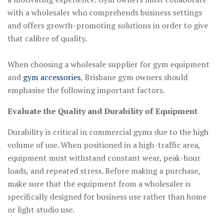
with a wholesaler who comprehends business settings
and offers growth-promoting solutions in order to give
that calibre of quality.
When choosing a wholesale supplier for gym equipment
and
gym accessories
, Brisbane gym owners should
emphasise the following important factors.
Evaluate the Quality and Durability of Equipment
Durability is critical in commercial gyms due to the high
volume of use. When positioned in a high-traffic area,
equipment must withstand constant wear, peak-hour
loads, and repeated stress. Before making a purchase,
make sure that the equipment from a wholesaler is
specifically designed for business use rather than home
or light studio use.