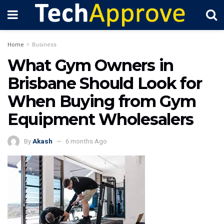
Home
Business
What Gym Owners in
Brisbane Should Look for
When Buying from Gym
Equipment Wholesalers
By
Akash
6 months Ago