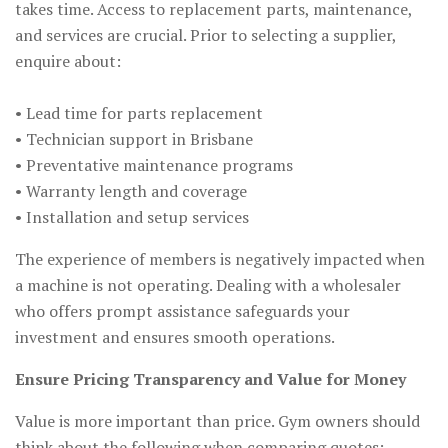
takes time. Access to replacement parts, maintenance,
and services are crucial. Prior to selecting a supplier,
enquire about:
• Lead time for parts replacement
• Technician support in Brisbane
• Preventative maintenance programs
• Warranty length and coverage
• Installation and setup services
The experience of members is negatively impacted when
a machine is not operating. Dealing with a wholesaler
who offers prompt assistance safeguards your
investment and ensures smooth operations.
Ensure Pricing Transparency and Value for Money
Value is more important than price. Gym owners should
think about the following when comparing quotes: