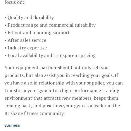
focus on:
• Quality and durability
• Product range and commercial suitability
• Fit out and planning support
• After sales service
• Industry expertise
• Local availability and transparent pricing
Your equipment partner should not only sell you
products, but also assist you in reaching your goals. If
you have a solid relationship with your supplier, you can
transform your gym into a high-performance training
environment that attracts new members, keeps them
coming back, and positions your gym as a leader in the
Brisbane fitness community.
C
Business
a