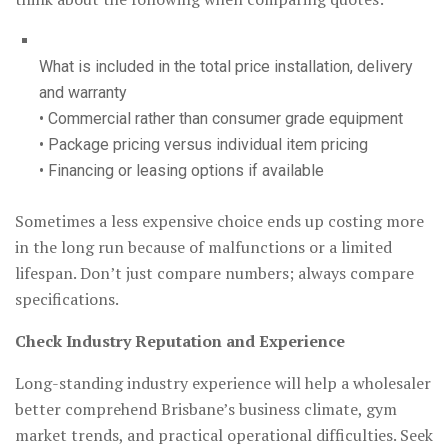
What is included in the total price installation, delivery
and warranty
• Commercial rather than consumer grade equipment
• Package pricing versus individual item pricing
• Financing or leasing options if available
Sometimes a less expensive choice ends up costing more
in the long run because of malfunctions or a limited
lifespan. Don’t just compare numbers; always compare
specifications.
Check Industry Reputation and Experience
Long-standing industry experience will help a wholesaler
better comprehend Brisbane’s business climate, gym
market trends, and practical operational difficulties. Seek