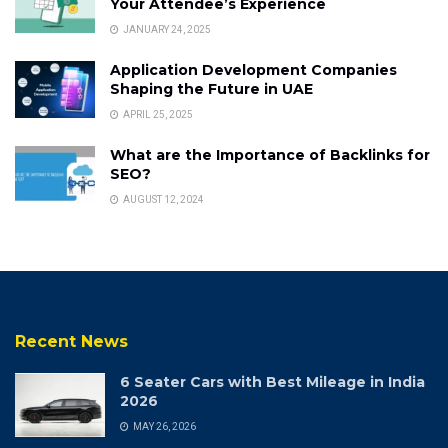
Your Attendee’s Experience
JANUARY 24, 2025
Application Development Companies
Shaping the Future in UAE
APRIL 25, 2025
What are the Importance of Backlinks for
SEO?
AUGUST 12, 2024
Recent News
6 Seater Cars with Best Mileage in India
2026
MAY 26, 2026