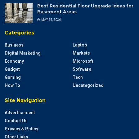
Best Residential Floor Upgrade Ideas for
Basement Areas
MAY 26, 2026
Categories
Business
Laptop
Digital Marketing
Markets
Economy
Microsoft
Gadget
Software
Gaming
Tech
How To
Uncategorized
Site Navigation
Advertisement
Contact Us
Privacy & Policy
Other Links