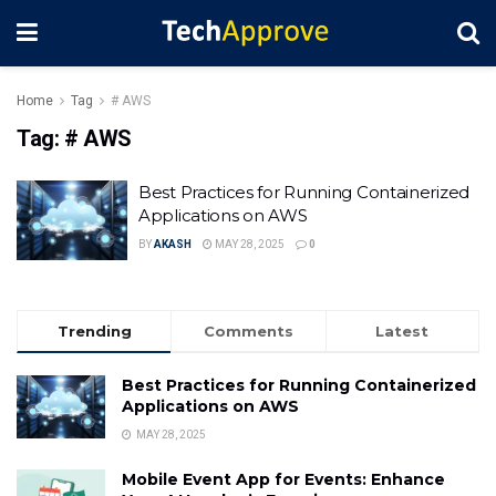
Home
Tag
# AWS
Tag:
# AWS
Best Practices for Running Containerized
Applications on AWS
BY
AKASH
MAY 28, 2025
0
Trending
Comments
Latest
Best Practices for Running Containerized
Applications on AWS
MAY 28, 2025
Mobile Event App for Events: Enhance