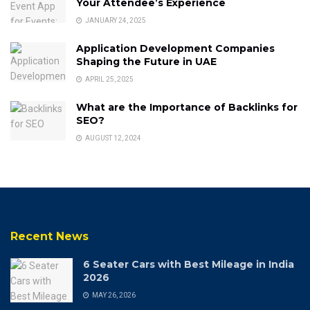
Your Attendee’s Experience
JANUARY 24, 2025
Application Development Companies
Shaping the Future in UAE
APRIL 25, 2025
What are the Importance of Backlinks for
SEO?
AUGUST 12, 2024
Recent News
6 Seater Cars with Best Mileage in India
2026
MAY 26, 2026