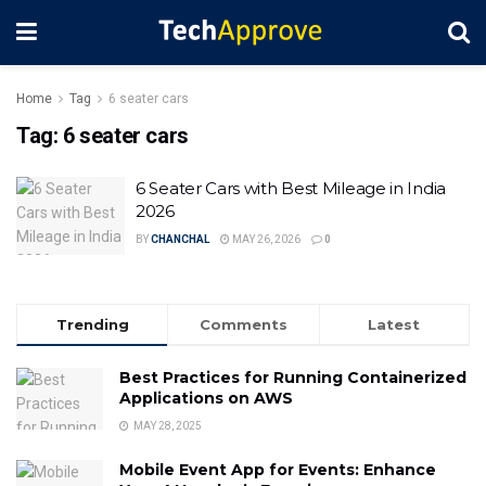
Home
Tag
6 seater cars
Tag:
6 seater cars
6 Seater Cars with Best Mileage in India
2026
BY
CHANCHAL
MAY 26, 2026
0
Trending
Comments
Latest
Best Practices for Running Containerized
Applications on AWS
MAY 28, 2025
Mobile Event App for Events: Enhance