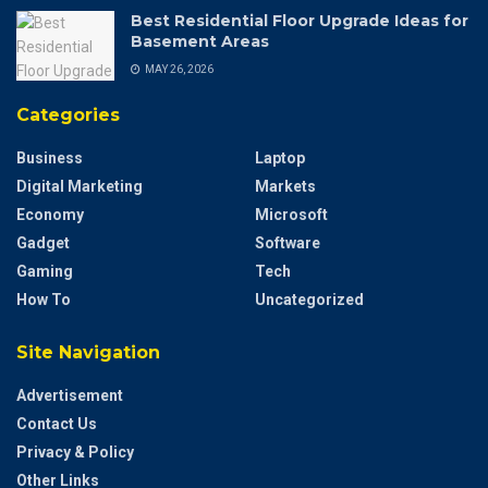
Best Residential Floor Upgrade Ideas for
Basement Areas
MAY 26, 2026
Categories
Business
Laptop
Digital Marketing
Markets
Economy
Microsoft
Gadget
Software
Gaming
Tech
How To
Uncategorized
Site Navigation
Advertisement
Contact Us
Privacy & Policy
Other Links