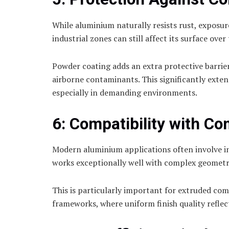
While aluminium naturally resists rust, exposu
industrial zones can still affect its surface over
Powder coating adds an extra protective barrier
airborne contaminants. This significantly exten
especially in demanding environments.
6: Compatibility with Co
Modern aluminium applications often involve in
works exceptionally well with complex geometri
This is particularly important for extruded co
frameworks, where uniform finish quality reflect