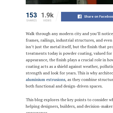
153
1.9k
Share on Faceboo
SHARES
VIEWS
Walk through any modern city and you’ll notic
frames, railings, industrial structures, and ev
isn’t just the metal itself, but the finish that 
treatments today is powder coating, valued for
appearance, the finish plays a crucial role in 
coating acts as a shield against weather, pollut
strength and look for years. This is why archite
aluminium extrusions
, as they combine structura
both functional and design-driven spaces.
This blog explores the key points to consider 
helping designers, builders, and decision-make
appearance.