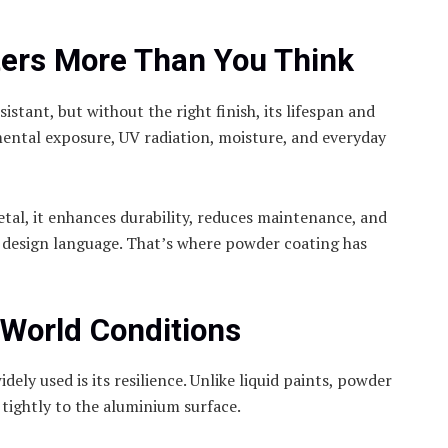
ters More Than You Think
stant, but without the right finish, its lifespan and
ental exposure, UV radiation, moisture, and everyday
etal, it enhances durability, reduces maintenance, and
 design language. That’s where powder coating has
-World Conditions
ely used is its resilience. Unlike liquid paints, powder
 tightly to the aluminium surface.