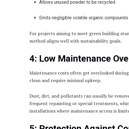
Allows unused powder to be recycled
Emits negligible volatile organic compounds
For projects aiming to meet green building sta
method aligns well with sustainability goals.
4: Low Maintenance Ove
Maintenance costs often get overlooked during 
clean and require minimal upkeep.
Dust, dirt, and pollutants can usually be remov
frequent repainting or special treatments, whi
installations where maintenance access is limite
5: Protection Against Co