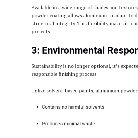
Available in a wide range of shades and texture
powder coating allows aluminium to adapt to d
structural integrity. This flexibility makes it a
projects.
3: Environmental Respons
Sustainability is no longer optional, it’s expe
responsible finishing process.
Unlike solvent-based paints, aluminium powder
Contains no harmful solvents
Produces minimal waste