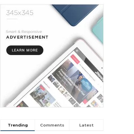
Trending
Comments
Latest