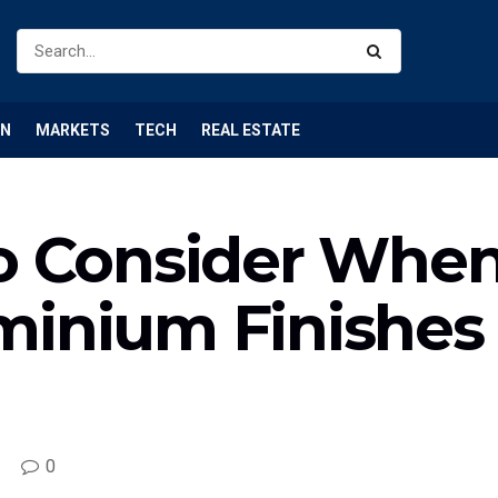
ON
MARKETS
TECH
REAL ESTATE
to Consider Whe
minium Finishes
0