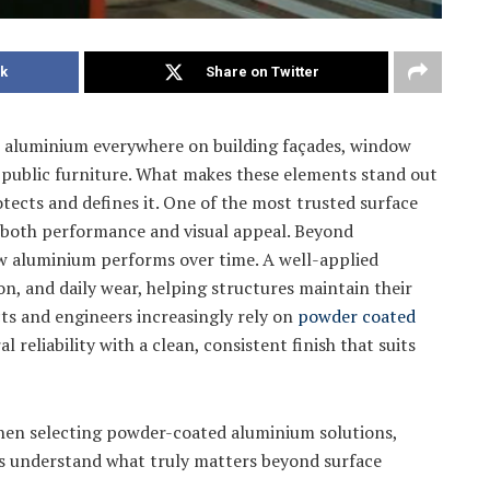
k
Share on Twitter
e aluminium everywhere on building façades, window
en public furniture. What makes these elements stand out
protects and defines it. One of the most trusted surface
 both performance and visual appeal. Beyond
how aluminium performs over time. A well-applied
ion, and daily wear, helping structures maintain their
cts and engineers increasingly rely on
powder coated
l reliability with a clean, consistent finish that suits
when selecting powder-coated aluminium solutions,
rs understand what truly matters beyond surface