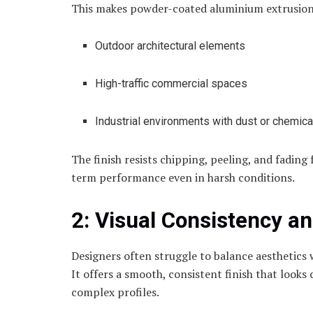
This makes powder-coated aluminium extrusions 
Outdoor architectural elements
High-traffic commercial spaces
Industrial environments with dust or chemica
The finish resists chipping, peeling, and fading
term performance even in harsh conditions.
2: Visual Consistency a
Designers often struggle to balance aesthetics 
It offers a smooth, consistent finish that looks
complex profiles.