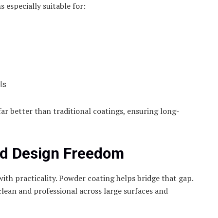
especially suitable for:
ls
 far better than traditional coatings, ensuring long-
nd Design Freedom
with practicality. Powder coating helps bridge that gap.
 clean and professional across large surfaces and