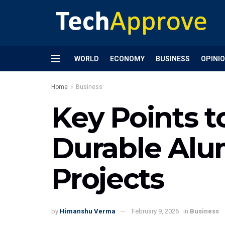
WORLD
ECONOMY
BUSINESS
OPINI
Home
Business
Key Points 
Durable Alu
Projects
by
Himanshu Verma
February 9, 2026
in
Business