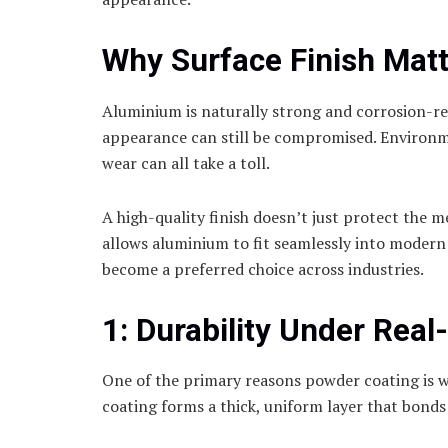
Why Surface Finish Mat
Aluminium is naturally strong and corrosion-resi
appearance can still be compromised. Environm
wear can all take a toll.
A high-quality finish doesn’t just protect the m
allows aluminium to fit seamlessly into modern
become a preferred choice across industries.
1: Durability Under Real
One of the primary reasons powder coating is wid
coating forms a thick, uniform layer that bonds