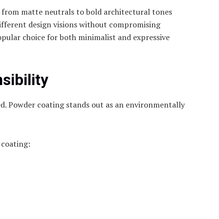
s from matte neutrals to bold architectural tones
ifferent design visions without compromising
 popular choice for both minimalist and expressive
ibility
cted. Powder coating stands out as an environmentally
 coating: