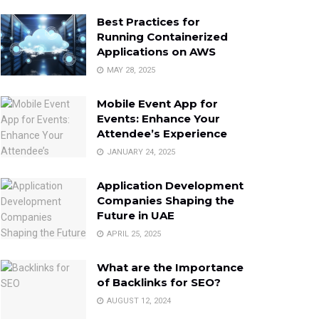
Best Practices for
Running Containerized
Applications on AWS
MAY 28, 2025
Mobile Event App for
Events: Enhance Your
Attendee’s Experience
JANUARY 24, 2025
Application Development
Companies Shaping the
Future in UAE
APRIL 25, 2025
What are the Importance
of Backlinks for SEO?
AUGUST 12, 2024