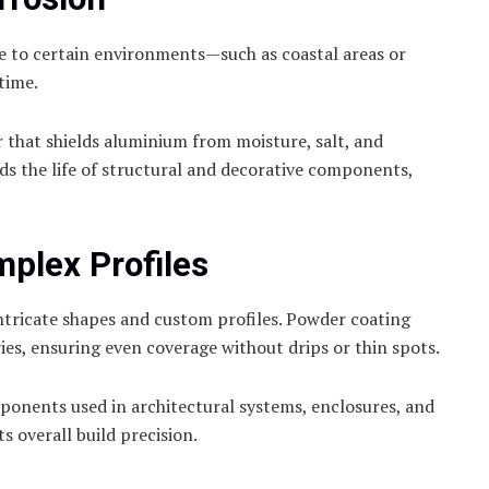
re to certain environments—such as coastal areas or
 time.
 that shields aluminium from moisture, salt, and
ds the life of structural and decorative components,
mplex Profiles
tricate shapes and custom profiles. Powder coating
es, ensuring even coverage without drips or thin spots.
mponents used in architectural systems, enclosures, and
s overall build precision.