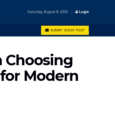
Saturday, August 8, 2026
Login
SUBMIT GUEST POST
n Choosing
 for Modern