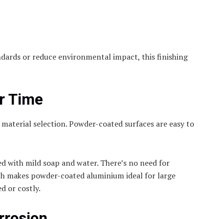
ndards or reduce environmental impact, this finishing
r Time
material selection. Powder-coated surfaces are easy to
ed with mild soap and water. There’s no need for
ch makes powder-coated aluminium ideal for large
d or costly.
rrosion