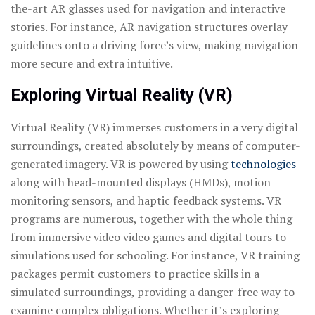
the-art AR glasses used for navigation and interactive
stories. For instance, AR navigation structures overlay
guidelines onto a driving force’s view, making navigation
more secure and extra intuitive.
Exploring Virtual Reality (VR)
Virtual Reality (VR) immerses customers in a very digital
surroundings, created absolutely by means of computer-
generated imagery. VR is powered by using
technologies
along with head-mounted displays (HMDs), motion
monitoring sensors, and haptic feedback systems. VR
programs are numerous, together with the whole thing
from immersive video video games and digital tours to
simulations used for schooling. For instance, VR training
packages permit customers to practice skills in a
simulated surroundings, providing a danger-free way to
examine complex obligations. Whether it’s exploring