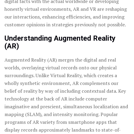
digital facts with the actual worldwide or developing
honestly virtual environments, AR and VR are reshaping
our interactions, enhancing efficiencies, and improving
customer opinions in strategies previously not possible.
Understanding Augmented Reality
(AR)
Augmented Reality (AR) merges the digital and real
worlds, overlaying virtual records onto our physical
surroundings.
Unlike Virtual Reality, which creates a
wholly synthetic environment, AR complements our
belief of reality by way of including contextual data. Key
technology at the back of AR include computer
imaginative and prescient, simultaneous localization and
mapping (SLAM), and intensity monitoring. Popular
programs of AR variety from smartphone apps that
display records approximately landmarks to state-of-