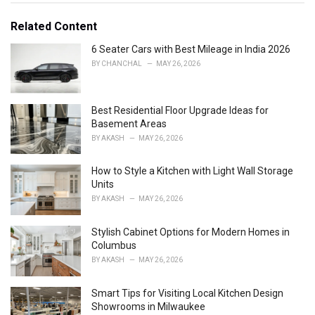
t
e
Related Content
g
o
6 Seater Cars with Best Mileage in India 2026
r
BY
CHANCHAL
MAY 26, 2026
i
e
s
Best Residential Floor Upgrade Ideas for
:
Basement Areas
BY
AKASH
MAY 26, 2026
How to Style a Kitchen with Light Wall Storage
Units
BY
AKASH
MAY 26, 2026
Stylish Cabinet Options for Modern Homes in
Columbus
BY
AKASH
MAY 26, 2026
Smart Tips for Visiting Local Kitchen Design
Showrooms in Milwaukee