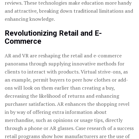
reviews. These technologies make education more handy
and attractive, breaking down traditional limitations and
enhancing knowledge.
Revolutionizing Retail and E-
Commerce
AR and VR are reshaping the retail and e-commerce
panorama through supplying innovative methods for
clients to interact with products. Virtual strive-ons, as
an example, permit buyers to peer how clothes or add-
ons will look on them earlier than creating a buy,
decreasing the likelihood of returns and enhancing
purchaser satisfaction. AR enhances the shopping revel
in by way of offering extra information about
merchandise, such as opinions or usage tips, directly
through a phone or AR glasses. Case research of a success
retail programs show how manufacturers are the use of