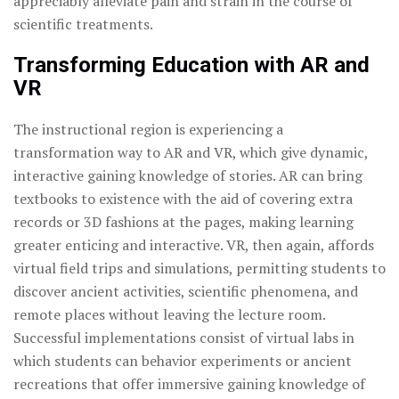
appreciably alleviate pain and strain in the course of
scientific treatments.
Transforming Education with AR and
VR
The instructional region is experiencing a
transformation way to AR and VR, which give dynamic,
interactive gaining knowledge of stories. AR can bring
textbooks to existence with the aid of covering extra
records or 3D fashions at the pages, making learning
greater enticing and interactive. VR, then again, affords
virtual field trips and simulations, permitting students to
discover ancient activities, scientific phenomena, and
remote places without leaving the lecture room.
Successful implementations consist of virtual labs in
which students can behavior experiments or ancient
recreations that offer immersive gaining knowledge of