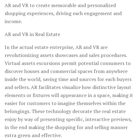
AR and VR to create memorable and personalized
shopping experiences, driving each engagement and
income.
AR and VR in Real Estate
In the actual estate enterprise, AR and VR are
revolutionizing assets showcases and sales procedures.
Virtual assets excursions permit potential consumers to
discover houses and commercial spaces from anywhere
inside the world, saving time and sources for each buyers
and sellers. AR facilitates visualize how distinctive layout
elements or fixtures will appearance in a space, making it
easier for customers to imagine themselves within the
belongings. These technology decorate the real estate
enjoy by way of presenting specific, interactive previews,
in the end making the shopping for and selling manner
extra green and effective.