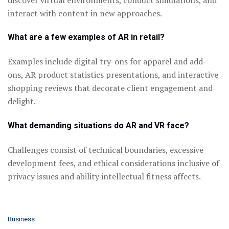
interact with content in new approaches.
What are a few examples of AR in retail?
Examples include digital try-ons for apparel and add-
ons, AR product statistics presentations, and interactive
shopping reviews that decorate client engagement and
delight.
What demanding situations do AR and VR face?
Challenges consist of technical boundaries, excessive
development fees, and ethical considerations inclusive of
privacy issues and ability intellectual fitness affects.
C
Business
a