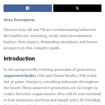
Meta Description
Discover how AR and VR are revolutionizing industries
like healthcare, schooling, retail, and entertainment.
Explore their impact, demanding situations, and future
prospects in this complete guide.
Introduction
In the unexpectedly evolving panorama of generation,
Augmented Reality
(AR) and Virtual Reality (VR) stand
out as game-changers, reworking industries throughout
the board. These immersive generation are no longer in
reality futuristic requirements; they will be now essential
to how businesses perform and supply price. By blending