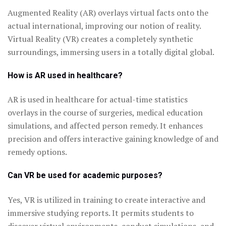
Augmented Reality (AR) overlays virtual facts onto the
actual international, improving our notion of reality.
Virtual Reality (VR) creates a completely synthetic
surroundings, immersing users in a totally digital global.
How is AR used in healthcare?
AR is used in healthcare for actual-time statistics
overlays in the course of surgeries, medical education
simulations, and affected person remedy. It enhances
precision and offers interactive gaining knowledge of and
remedy options.
Can VR be used for academic purposes?
Yes, VR is utilized in training to create interactive and
immersive studying reports. It permits students to
discover virtual environments, conduct simulations, and