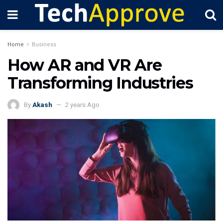
Home
Business
How AR and VR Are
Transforming Industries
By
Akash
2 years Ago