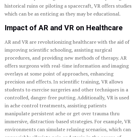
historical ruins or piloting a spacecraft, VR offers studies
which can be as enticing as they may be educational.
Impact of AR and VR on Healthcare
AR and VR are revolutionizing healthcare with the aid of
improving scientific schooling, assisting surgical
procedures, and providing new methods of therapy. AR
offers surgeons with real-time information and imaging
overlays at some point of approaches, enhancing
precision and effects. In scientific training, VR allows
students to exercise surgeries and other techniques in a
controlled, danger-free putting. Additionally, VR is used
in ache control treatments, assisting patients
manipulate persistent ache or get over trauma thru
immersive, distraction-based strategies. For example, VR
environments can simulate relaxing scenarios, which can