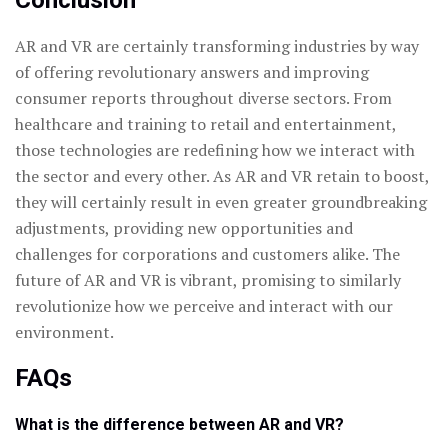
Conclusion
AR and VR are certainly transforming industries by way
of offering revolutionary answers and improving
consumer reports throughout diverse sectors. From
healthcare and training to retail and entertainment,
those technologies are redefining how we interact with
the sector and every other. As AR and VR retain to boost,
they will certainly result in even greater groundbreaking
adjustments, providing new opportunities and
challenges for corporations and customers alike. The
future of AR and VR is vibrant, promising to similarly
revolutionize how we perceive and interact with our
environment.
FAQs
What is the difference between AR and VR?