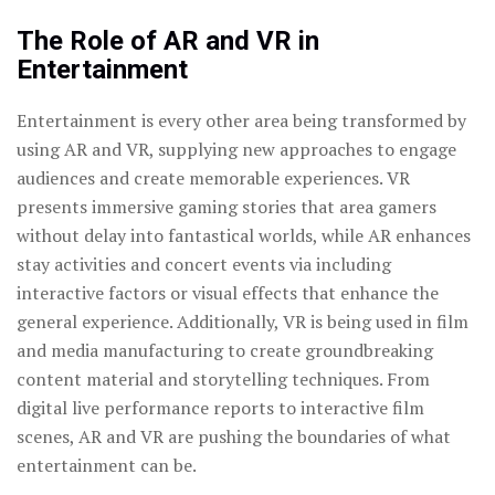
The Role of AR and VR in
Entertainment
Entertainment is every other area being transformed by
using AR and VR, supplying new approaches to engage
audiences and create memorable experiences. VR
presents immersive gaming stories that area gamers
without delay into fantastical worlds, while AR enhances
stay activities and concert events via including
interactive factors or visual effects that enhance the
general experience. Additionally, VR is being used in film
and media manufacturing to create groundbreaking
content material and storytelling techniques. From
digital live performance reports to interactive film
scenes, AR and VR are pushing the boundaries of what
entertainment can be.