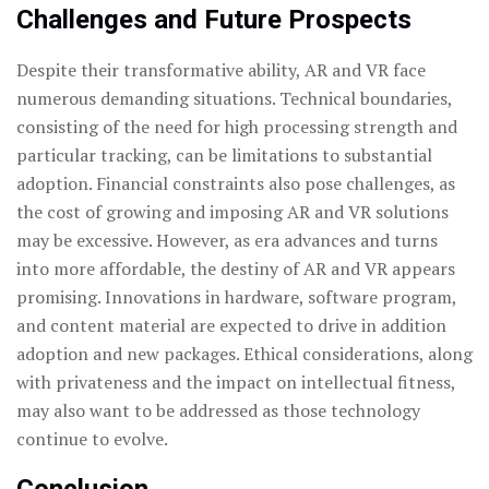
Challenges and Future Prospects
Despite their transformative ability, AR and VR face
numerous demanding situations. Technical boundaries,
consisting of the need for high processing strength and
particular tracking, can be limitations to substantial
adoption. Financial constraints also pose challenges, as
the cost of growing and imposing AR and VR solutions
may be excessive. However, as era advances and turns
into more affordable, the destiny of AR and VR appears
promising. Innovations in hardware, software program,
and content material are expected to drive in addition
adoption and new packages. Ethical considerations, along
with privateness and the impact on intellectual fitness,
may also want to be addressed as those technology
continue to evolve.