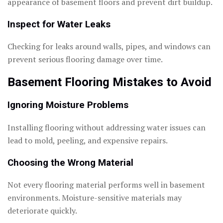
appearance of basement floors and prevent dirt buildup.
Inspect for Water Leaks
Checking for leaks around walls, pipes, and windows can
prevent serious flooring damage over time.
Basement Flooring Mistakes to Avoid
Ignoring Moisture Problems
Installing flooring without addressing water issues can
lead to mold, peeling, and expensive repairs.
Choosing the Wrong Material
Not every flooring material performs well in basement
environments. Moisture-sensitive materials may
deteriorate quickly.