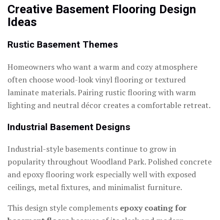
Creative Basement Flooring Design
Ideas
Rustic Basement Themes
Homeowners who want a warm and cozy atmosphere
often choose wood-look vinyl flooring or textured
laminate materials. Pairing rustic flooring with warm
lighting and neutral décor creates a comfortable retreat.
Industrial Basement Designs
Industrial-style basements continue to grow in
popularity throughout Woodland Park. Polished concrete
and epoxy flooring work especially well with exposed
ceilings, metal fixtures, and minimalist furniture.
This design style complements
epoxy coating for