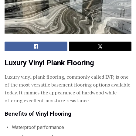
Luxury Vinyl Plank Flooring
Luxury vinyl plank flooring, commonly called LVP, is one
of the most versatile basement flooring options available
today. It mimics the appearance of hardwood while
offering excellent moisture resistance.
Benefits of Vinyl Flooring
Waterproof performance