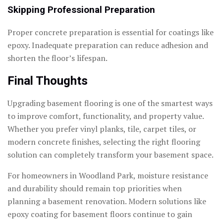
Skipping Professional Preparation
Proper concrete preparation is essential for coatings like
epoxy. Inadequate preparation can reduce adhesion and
shorten the floor’s lifespan.
Final Thoughts
Upgrading basement flooring is one of the smartest ways
to improve comfort, functionality, and property value.
Whether you prefer vinyl planks, tile, carpet tiles, or
modern concrete finishes, selecting the right flooring
solution can completely transform your basement space.
For homeowners in Woodland Park, moisture resistance
and durability should remain top priorities when
planning a basement renovation. Modern solutions like
epoxy coating for basement floors continue to gain