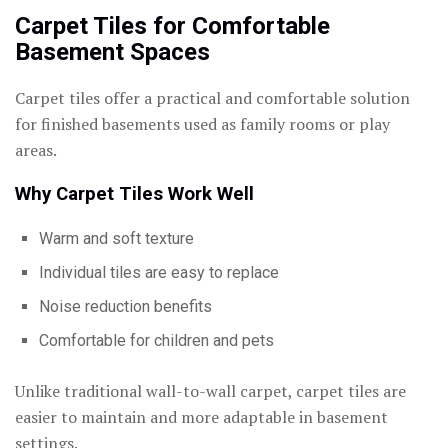
Carpet Tiles for Comfortable
Basement Spaces
Carpet tiles offer a practical and comfortable solution
for finished basements used as family rooms or play
areas.
Why Carpet Tiles Work Well
Warm and soft texture
Individual tiles are easy to replace
Noise reduction benefits
Comfortable for children and pets
Unlike traditional wall-to-wall carpet, carpet tiles are
easier to maintain and more adaptable in basement
settings.