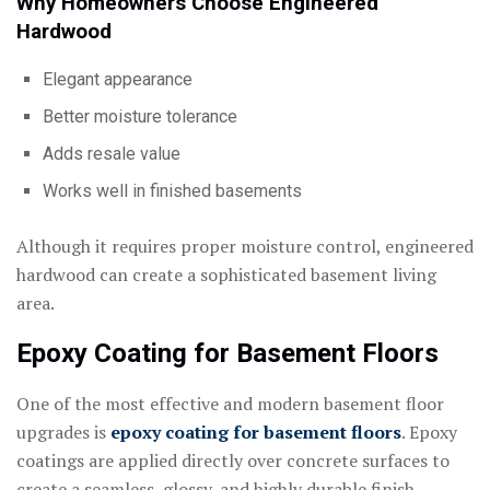
Why Homeowners Choose Engineered
Hardwood
Elegant appearance
Better moisture tolerance
Adds resale value
Works well in finished basements
Although it requires proper moisture control, engineered
hardwood can create a sophisticated basement living
area.
Epoxy Coating for Basement Floors
One of the most effective and modern basement floor
upgrades is
epoxy coating for basement floors
. Epoxy
coatings are applied directly over concrete surfaces to
create a seamless, glossy, and highly durable finish.