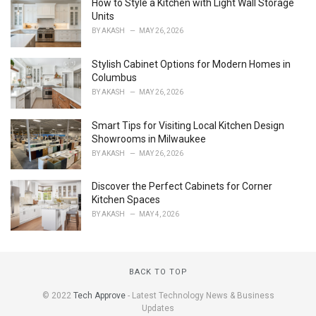
How to Style a Kitchen with Light Wall Storage
:
Units
BY
AKASH
MAY 26, 2026
Stylish Cabinet Options for Modern Homes in
Columbus
BY
AKASH
MAY 26, 2026
Smart Tips for Visiting Local Kitchen Design
Showrooms in Milwaukee
BY
AKASH
MAY 26, 2026
Discover the Perfect Cabinets for Corner
Kitchen Spaces
BY
AKASH
MAY 4, 2026
BACK TO TOP
© 2022
Tech Approve
- Latest Technology News & Business
Updates