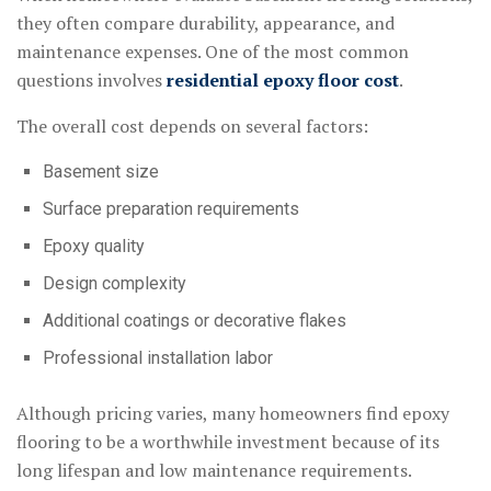
they often compare durability, appearance, and
maintenance expenses. One of the most common
questions involves
residential epoxy floor cost
.
The overall cost depends on several factors:
Basement size
Surface preparation requirements
Epoxy quality
Design complexity
Additional coatings or decorative flakes
Professional installation labor
Although pricing varies, many homeowners find epoxy
flooring to be a worthwhile investment because of its
long lifespan and low maintenance requirements.