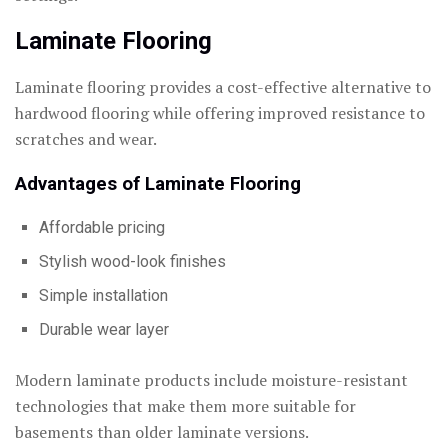
Laminate Flooring
Laminate flooring provides a cost-effective alternative to
hardwood flooring while offering improved resistance to
scratches and wear.
Advantages of Laminate Flooring
Affordable pricing
Stylish wood-look finishes
Simple installation
Durable wear layer
Modern laminate products include moisture-resistant
technologies that make them more suitable for
basements than older laminate versions.