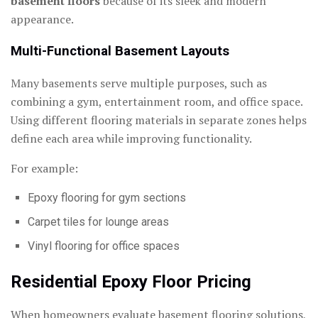
basement floors
because of its sleek and modern
appearance.
Multi-Functional Basement Layouts
Many basements serve multiple purposes, such as
combining a gym, entertainment room, and office space.
Using different flooring materials in separate zones helps
define each area while improving functionality.
For example:
Epoxy flooring for gym sections
Carpet tiles for lounge areas
Vinyl flooring for office spaces
Residential Epoxy Floor Pricing
When homeowners evaluate basement flooring solutions,