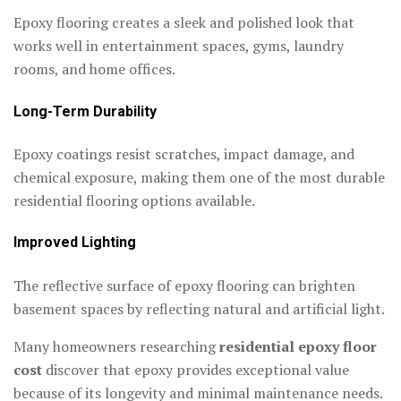
Epoxy flooring creates a sleek and polished look that
works well in entertainment spaces, gyms, laundry
rooms, and home offices.
Long-Term Durability
Epoxy coatings resist scratches, impact damage, and
chemical exposure, making them one of the most durable
residential flooring options available.
Improved Lighting
The reflective surface of epoxy flooring can brighten
basement spaces by reflecting natural and artificial light.
Many homeowners researching
residential epoxy floor
cost
discover that epoxy provides exceptional value
because of its longevity and minimal maintenance needs.