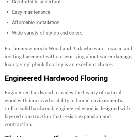
Comfortable underfoot
Easy maintenance
Affordable installation
Wide variety of styles and colors
For homeowners in Woodland Park who want a warm and
inviting basement without worrying about water damage,
luxury vinyl plank flooring is an excellent choice.
Engineered Hardwood Flooring
Engineered hardwood provides the beauty of natural
wood with improved stability in humid environments.
Unlike solid hardwood, engineered wood is designed with
layered construction that resists expansion and
contraction.