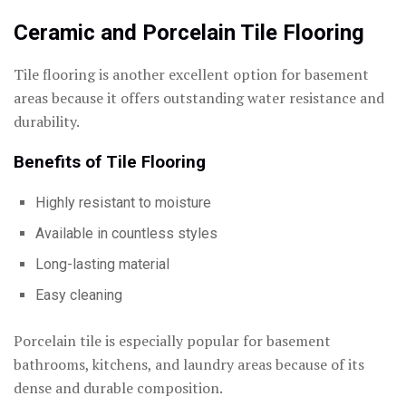
Ceramic and Porcelain Tile Flooring
Tile flooring is another excellent option for basement
areas because it offers outstanding water resistance and
durability.
Benefits of Tile Flooring
Highly resistant to moisture
Available in countless styles
Long-lasting material
Easy cleaning
Porcelain tile is especially popular for basement
bathrooms, kitchens, and laundry areas because of its
dense and durable composition.