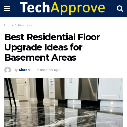
Home
Business
Best Residential Floor
Upgrade Ideas for
Basement Areas
By
Akash
2 months Ago