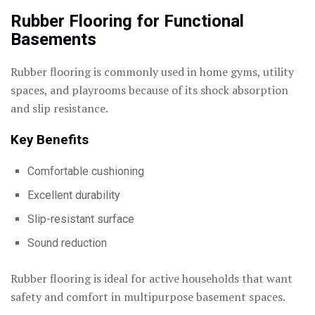
Rubber Flooring for Functional
Basements
Rubber flooring is commonly used in home gyms, utility
spaces, and playrooms because of its shock absorption
and slip resistance.
Key Benefits
Comfortable cushioning
Excellent durability
Slip-resistant surface
Sound reduction
Rubber flooring is ideal for active households that want
safety and comfort in multipurpose basement spaces.