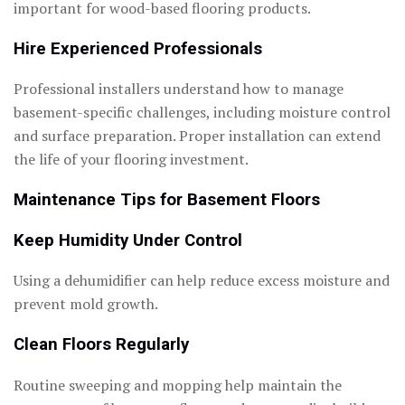
important for wood-based flooring products.
Hire Experienced Professionals
Professional installers understand how to manage
basement-specific challenges, including moisture control
and surface preparation. Proper installation can extend
the life of your flooring investment.
Maintenance Tips for Basement Floors
Keep Humidity Under Control
Using a dehumidifier can help reduce excess moisture and
prevent mold growth.
Clean Floors Regularly
Routine sweeping and mopping help maintain the