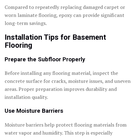
Compared to repeatedly replacing damaged carpet or
worn laminate flooring, epoxy can provide significant
long-term savings.
Installation Tips for Basement
Flooring
Prepare the Subfloor Properly
Before installing any flooring material, inspect the
concrete surface for cracks, moisture issues, and uneven
areas. Proper preparation improves durability and
installation quality.
Use Moisture Barriers
Moisture barriers help protect flooring materials from
water vapor and humidity. This step is especially