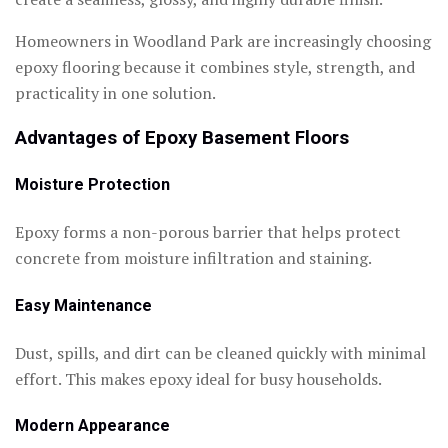
Homeowners in Woodland Park are increasingly choosing
epoxy flooring because it combines style, strength, and
practicality in one solution.
Advantages of Epoxy Basement Floors
Moisture Protection
Epoxy forms a non-porous barrier that helps protect
concrete from moisture infiltration and staining.
Easy Maintenance
Dust, spills, and dirt can be cleaned quickly with minimal
effort. This makes epoxy ideal for busy households.
Modern Appearance