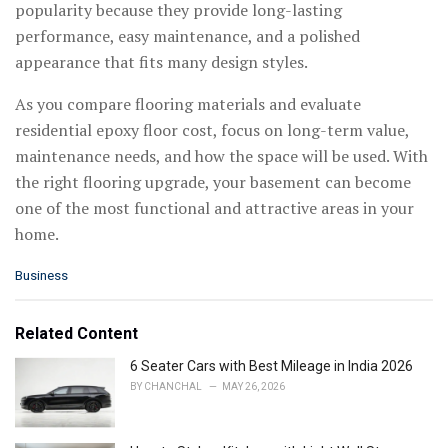
popularity because they provide long-lasting
performance, easy maintenance, and a polished
appearance that fits many design styles.
As you compare flooring materials and evaluate
residential epoxy floor cost, focus on long-term value,
maintenance needs, and how the space will be used. With
the right flooring upgrade, your basement can become
one of the most functional and attractive areas in your
home.
C
Business
a
t
e
Related Content
g
o
6 Seater Cars with Best Mileage in India 2026
r
BY
CHANCHAL
MAY 26, 2026
i
e
s