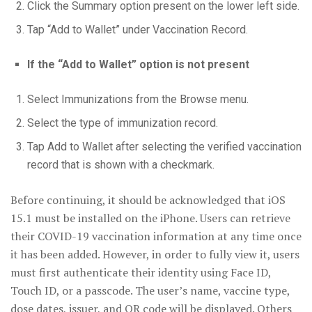
Click the Summary option present on the lower left side.
Tap “Add to Wallet” under Vaccination Record.
If the “Add to Wallet” option is not present
Select Immunizations from the Browse menu.
Select the type of immunization record.
Tap Add to Wallet after selecting the verified vaccination
record that is shown with a checkmark.
Before continuing, it should be acknowledged that iOS
15.1 must be installed on the iPhone. Users can retrieve
their COVID-19 vaccination information at any time once
it has been added. However, in order to fully view it, users
must first authenticate their identity using Face ID,
Touch ID, or a passcode. The user’s name, vaccine type,
dose dates, issuer, and QR code will be displayed. Others