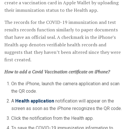
create a vaccination card in Apple Wallet by uploading
their immunization status to the Health app.
The records for the COVID-19 immunization and test
results records function similarly to paper documents
that have an official seal. A checkmark in the iPhone’s
Health app denotes verifiable health records and
suggests that they haven’t been altered since they were
first created.
How to add a Covid Vaccination certificate on iPhone?
On the iPhone, launch the camera application and scan
the QR code.
A
Health application
notification will appear on the
screen as soon as the iPhone recognizes the QR code.
Click the notification from the Health app.
To save the COVID-19 immunization information to