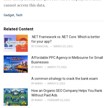
cannot access this data.
C
Gadget
,
Tech
a
t
e
Related Content
g
o
.NET Framework vs .NET Core: Which is better
r
for your app?
i
BY
CHANCHAL
MARCH 23, 2026
e
s
Affordable PPC Agency in Melbourne for Small
:
Businesses
BY
AKASH
MARCH 19, 2026
A common strategy to crack the bank exam
BY
AKASH
MARCH 3, 2026
How an Organic SEO Company Helps You Rank
Without Paid Ads
BY
AKASH
FEBRUARY 26, 2026