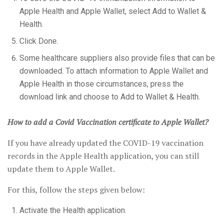
Apple Health and Apple Wallet, select Add to Wallet &
Health.
Click Done.
Some healthcare suppliers also provide files that can be
downloaded. To attach information to Apple Wallet and
Apple Health in those circumstances, press the
download link and choose to Add to Wallet & Health.
How to add a Covid Vaccination certificate to Apple Wallet?
If you have already updated the COVID-19 vaccination
records in the Apple Health application, you can still
update them to Apple Wallet.
For this, follow the steps given below:
Activate the Health application.