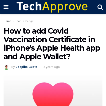
Home
Tech
Gadget
How to add Covid
Vaccination Certificate in
iPhone’s Apple Health app
and Apple Wallet?
By
Deepika Gupta
4 years Ago