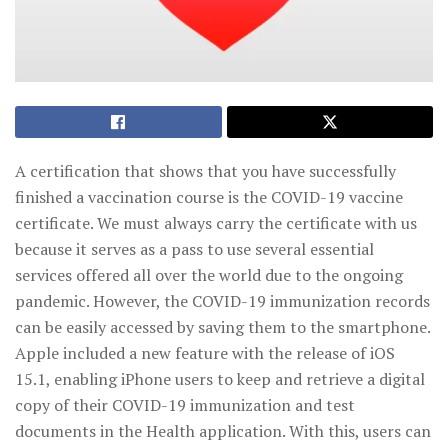
A certification that shows that you have successfully
finished a vaccination course is the COVID-19 vaccine
certificate. We must always carry the certificate with us
because it serves as a pass to use several essential
services offered all over the world due to the ongoing
pandemic. However, the COVID-19 immunization records
can be easily accessed by saving them to the smartphone.
Apple included a new feature with the release of iOS
15.1, enabling iPhone users to keep and retrieve a digital
copy of their COVID-19 immunization and test
documents in the Health application. With this, users can