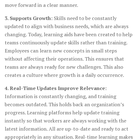
move forward in a clear manner.
3. Supports Growth:
Skills need to be constantly
updated to align with business needs, which are always
changing. Today, learning aids have been created to help
teams continuously update skills rather than training.
Employees can learn new concepts in small steps
without affecting their operations. This ensures that
teams are always ready for new challenges. This also
creates a culture where growth is a daily occurrence.
4. Real-Time Updates Improve Relevance:
Information is constantly changing, and training
becomes outdated. This holds back an organization’s
progress. Learning platforms help update training
instantly so that workers are always working with the
latest information. All are up-to-date and ready to act
appropriately in any situation. Real-time learning makes