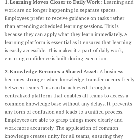
1. Learning Moves Closer to Daily Work :
Learning and
work are no longer happening in separate spaces.
Employees prefer to receive guidance on tasks rather
than attending scheduled learning sessions. This is
because they can apply what they learn immediately. A
learning platform is essential as it ensures that learning
is easily accessible. This makes it a part of daily work,
ensuring confidence is built during execution.
2. Knowledge Becomes a Shared Asset:
A business
becomes stronger when knowledge transfer occurs freely
between teams. This can be achieved through a
centralized platform that enables all teams to access a
common knowledge base without any delays. It prevents
any form of confusion and leads to a unified process.
Employees are able to grasp things more clearly and
work more accurately. The application of common
knowledge creates unity for all teams, ensuring they