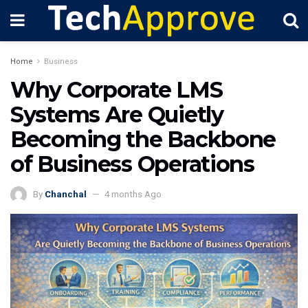
Home
Business
Why Corporate LMS
Systems Are Quietly
Becoming the Backbone
of Business Operations
By
Chanchal
4 months Ago