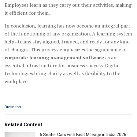
Employees learn as they carry out their activities, making
it efficient for them.
In conclusion, learning has now become an integral part
of the functioning of any organization. A learning system
helps teams stay aligned, trained, and ready for any kind
of changes. This process emphasizes the significance of
corporate learning management software
as an
essential infrastructure for business success. Digital
technologies bring clarity as well as flexibility to the
workplace.
C
Business
a
t
e
Related Content
g
o
6 Seater Cars with Best Mileage in India 2026