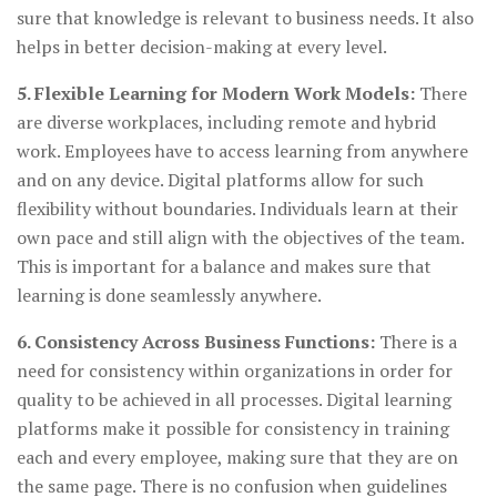
sure that knowledge is relevant to business needs. It also
helps in better decision-making at every level.
5. Flexible Learning for Modern Work Models:
There
are diverse workplaces, including remote and hybrid
work. Employees have to access learning from anywhere
and on any device. Digital platforms allow for such
flexibility without boundaries. Individuals learn at their
own pace and still align with the objectives of the team.
This is important for a balance and makes sure that
learning is done seamlessly anywhere.
6. Consistency Across Business Functions:
There is a
need for consistency within organizations in order for
quality to be achieved in all processes. Digital learning
platforms make it possible for consistency in training
each and every employee, making sure that they are on
the same page. There is no confusion when guidelines