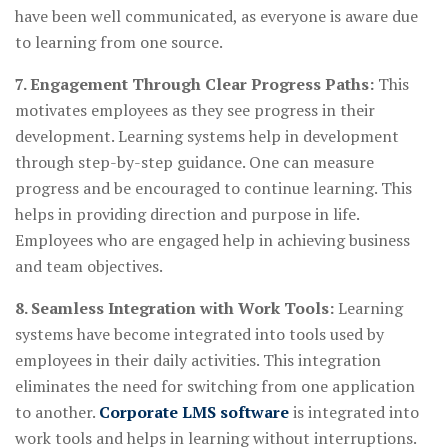
have been well communicated, as everyone is aware due
to learning from one source.
7. Engagement Through Clear Progress Paths:
This
motivates employees as they see progress in their
development. Learning systems help in development
through step-by-step guidance. One can measure
progress and be encouraged to continue learning. This
helps in providing direction and purpose in life.
Employees who are engaged help in achieving business
and team objectives.
8. Seamless Integration with Work Tools:
Learning
systems have become integrated into tools used by
employees in their daily activities. This integration
eliminates the need for switching from one application
to another.
Corporate LMS software
is integrated into
work tools and helps in learning without interruptions.