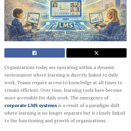
Organizations today are operating within a dynamic
environment where learning is directly linked to daily
work. Teams require access to knowledge at all times to
remain efficient. Over time, learning tools have become
more accessible for daily work. The emergence of
corporate LMS systems
is a result of a paradigm shift
where learning is no longer separate but is closely linked
to the functioning and growth of organizations.