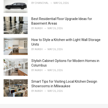
r
BY
CHANCHAL
MAY 26, 2026
i
e
s
Best Residential Floor Upgrade Ideas for
:
Basement Areas
BY
AKASH
MAY 26, 2026
How to Style a Kitchen with Light Wall Storage
Units
BY
AKASH
MAY 26, 2026
Stylish Cabinet Options for Modern Homes in
Columbus
BY
AKASH
MAY 26, 2026
Smart Tips for Visiting Local Kitchen Design
Showrooms in Milwaukee
BY
AKASH
MAY 26, 2026